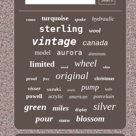
turquoise
hydraulic
spoke
romeo
sterling
wool
vintage
canada
aurora
model
aluminum
wheel
limited
wood
white
original
christmas
proof
free
pump
visser
suzuki
knife
plastic
powell
acrylic
porcelain
american
silver
green
miles
display
pour
blossom
snow