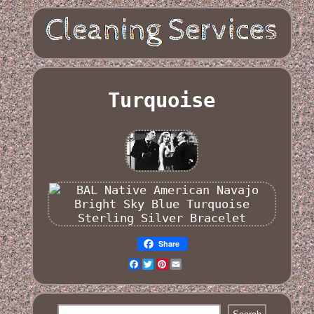
Turquoise
Share
Facebook
Twitter
Pinterest
Email