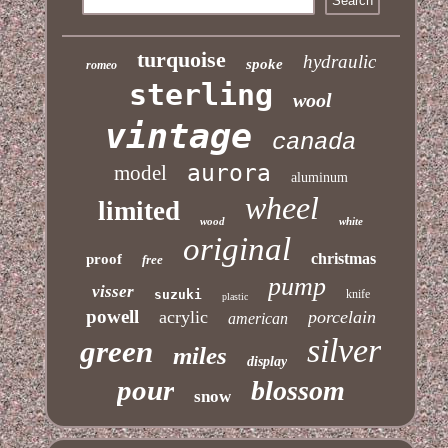
turquoise
hydraulic
spoke
romeo
sterling
wool
vintage
canada
aurora
model
aluminum
wheel
limited
wood
white
original
christmas
proof
free
pump
visser
suzuki
knife
plastic
powell
acrylic
porcelain
american
silver
green
miles
display
pour
blossom
snow