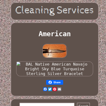
American
Share
Facebook
Twitter
Pinterest
Email