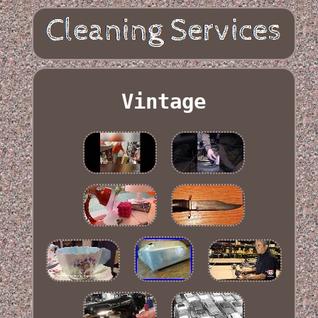
Vintage