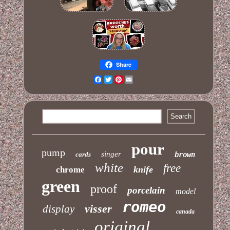
Share
Facebook
Twitter
Pinterest
Email
pour
pump
singer
cards
brown
white
free
knife
chrome
green
proof
porcelain
model
romeo
visser
display
canada
original