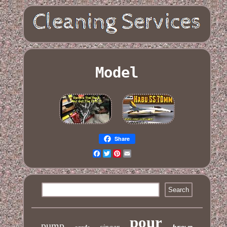
Model
Share
Facebook
Twitter
Pinterest
Email
pour
pump
singer