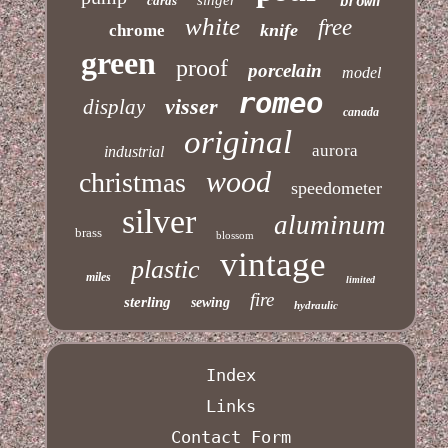
cards
brown
white
free
knife
chrome
green
proof
porcelain
model
romeo
visser
display
canada
original
aurora
industrial
wood
christmas
speedometer
silver
aluminum
brass
blossom
vintage
plastic
miles
limited
fire
sterling
sewing
hydraulic
Index
Links
Contact Form