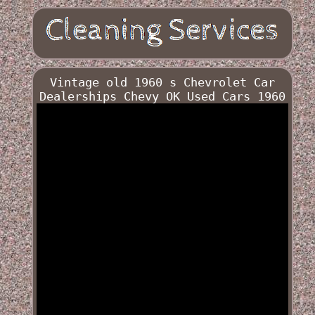
Vintage old 1960 s Chevrolet Car
Dealerships Chevy OK Used Cars 1960