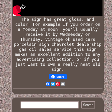
The sign has great gloss, and
color! For example If you order on
a Monday at noon, you'll usually
receive it by Wednesday or
Thursday.
Vintage ok used cars
porcelain sign chevrolet dealership
gas oil sales service
this sign
makes an excellent addition to any
advertising collection, or if you
just want to own a really neat old
sign.
Share
Facebook
Twitter
Pinterest
Email