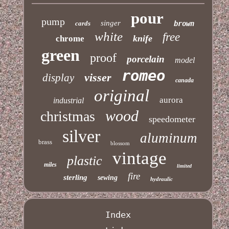
pour
pump
singer
cards
brown
white
free
knife
chrome
green
proof
porcelain
model
romeo
visser
display
canada
original
aurora
industrial
wood
christmas
speedometer
silver
aluminum
brass
blossom
vintage
plastic
miles
limited
fire
sterling
sewing
hydraulic
Index