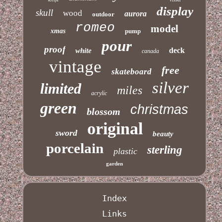
display
skull
wood
aurora
outdoor
romeo
model
xmas
pump
pour
proof
deck
white
canada
vintage
free
skateboard
silver
limited
miles
acrylic
green
christmas
blossom
original
sword
beauty
porcelain
sterling
plastic
garden
Index
Links