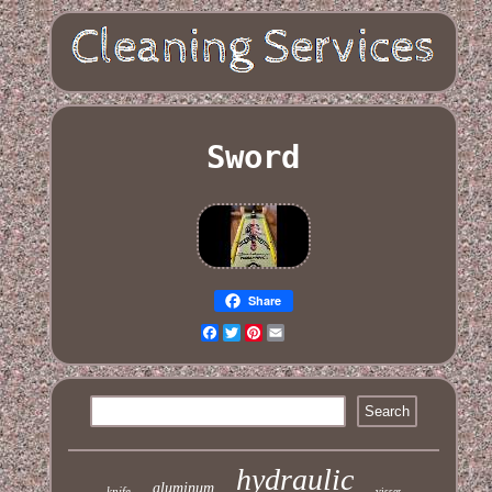
Sword
Share
Facebook
Twitter
Pinterest
Email
hydraulic
aluminum
knife
visser