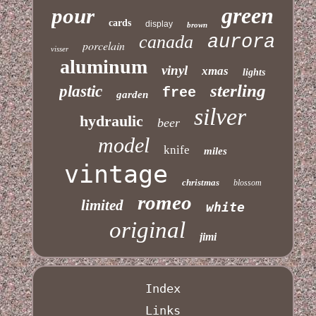
green
pour
cards
display
brown
canada
aurora
porcelain
visser
aluminum
vinyl
xmas
lights
sterling
plastic
free
garden
silver
hydraulic
beer
model
knife
miles
vintage
christmas
blossom
romeo
limited
white
original
jimi
Index
Links