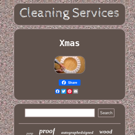
Xmas
Share
Facebook
Twitter
Pinterest
Email
proof
wood
autographedsigned
pump